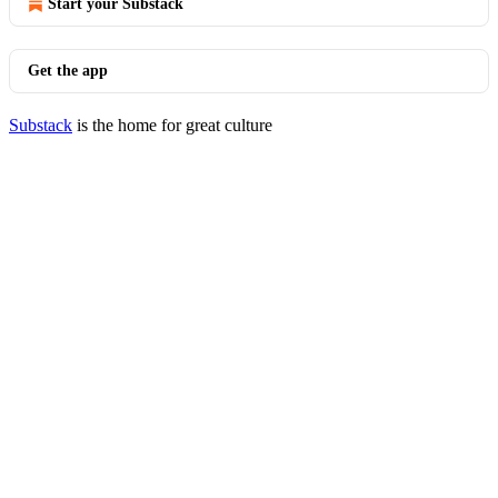
Start your Substack
Get the app
Substack
is the home for great culture