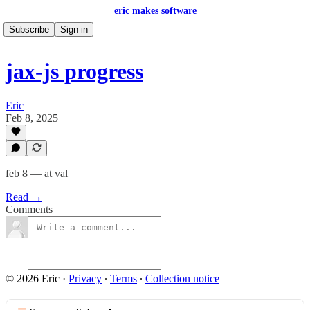
eric makes software
Subscribe
Sign in
jax-js progress
Eric
Feb 8, 2025
feb 8 — at val
Read →
Comments
© 2026 Eric
·
Privacy
∙
Terms
∙
Collection notice